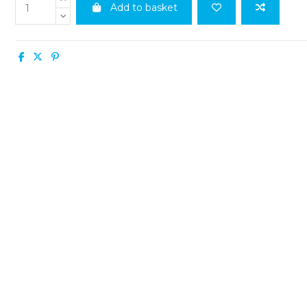
Add to basket