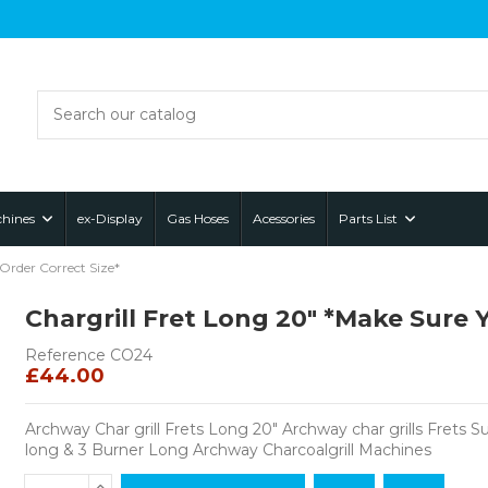
hines
ex-Display
Gas Hoses
Acessories
Parts List
Order Correct Size*
Chargrill Fret Long 20" *Make Sure 
Reference
CO24
£44.00
Archway Char grill Frets Long 20" Archway char grills Frets S
long & 3 Burner Long Archway Charcoalgrill Machines