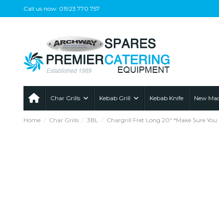
Call us now: 01923 770 757
Char Grills
Kebab Grill
Kebab Knife
New Mac
Home
Char Grills
3BL
Chargrill Fret Long 20" *Make Sure You 