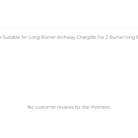
ts Suitable for Long Burner Archway Chargrills For 2 Burner lon
No customer reviews for the moment.