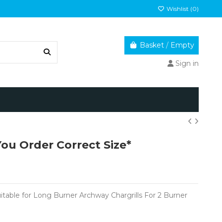
Wishlist (
0
)
Basket
/
Empty
Sign in
You Order Correct Size*
uitable for Long Burner Archway Chargrills For 2 Burner