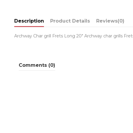
Description
Product Details
Reviews
(0)
Archway Char grill Frets Long 20" Archway char grills Fre
Comments (0)