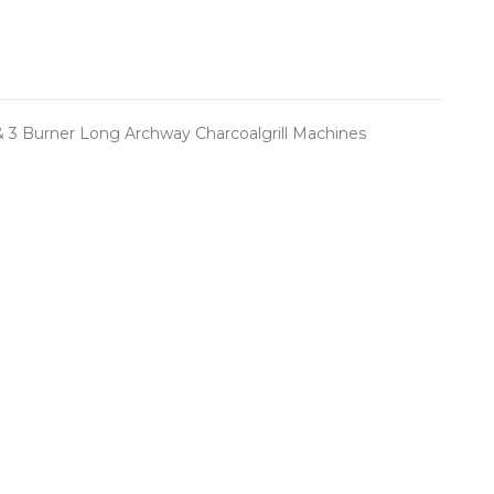
g & 3 Burner Long Archway Charcoalgrill Machines