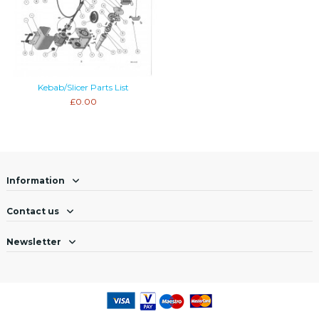
Kebab/Slicer Parts List
£0.00
Information
Contact us
Newsletter