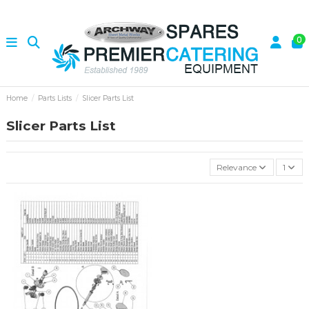
0
Home
Parts Lists
Slicer Parts List
Slicer Parts List
Relevance
1