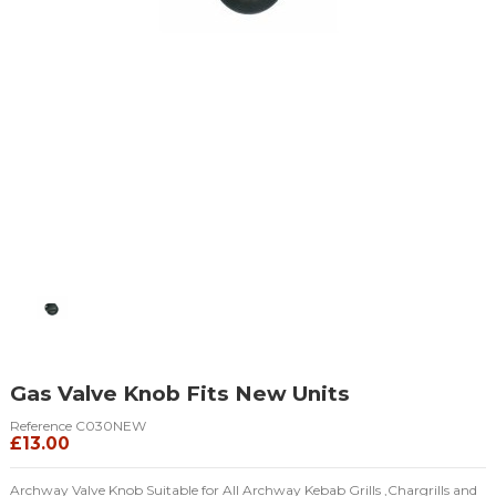
Gas Valve Knob Fits New Units
Reference
C030NEW
£13.00
Archway Valve Knob Suitable for All Archway Kebab Grills ,Chargrills and