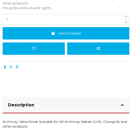
other products
Fits grills without pilot lights
Add to basket
Description
Archway Valve Knob Suitable for All Archway Kebab Grills ,Chargrills and
other products