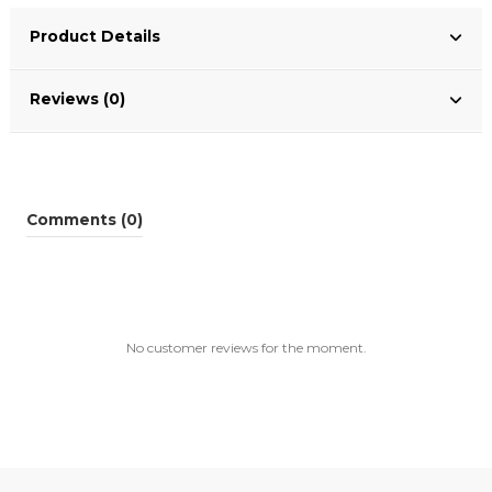
Product Details
Reviews (0)
Comments (0)
No customer reviews for the moment.