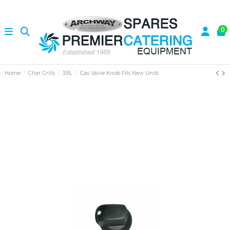
0
Home
Char Grills
3BL
Gas Valve Knob Fits New Units