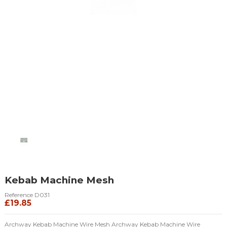
Kebab Machine Mesh
Reference
D031
£19.85
Archway Kebab Machine Wire Mesh Archway Kebab Machine Wire