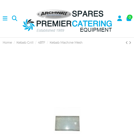
0
Home
Kebab Grill
4BTF
Kebab Machine Mesh