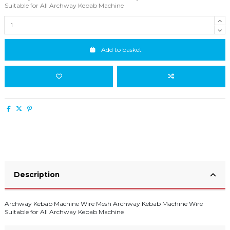
Suitable for All Archway Kebab Machine
Add to basket
Description
Archway Kebab Machine Wire Mesh Archway Kebab Machine Wire
Suitable for All Archway Kebab Machine