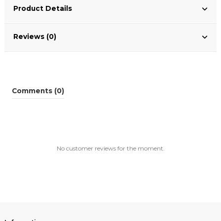
Product Details
Reviews (0)
Comments (0)
No customer reviews for the moment.