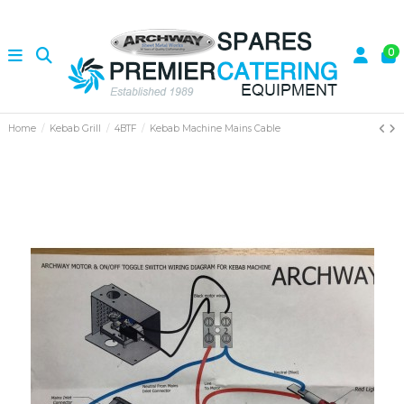
0
Home
Kebab Grill
4BTF
Kebab Machine Mains Cable