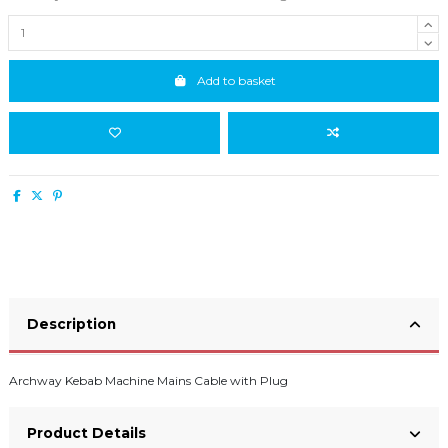
Add to basket
Description
Archway Kebab Machine Mains Cable with Plug
Product Details