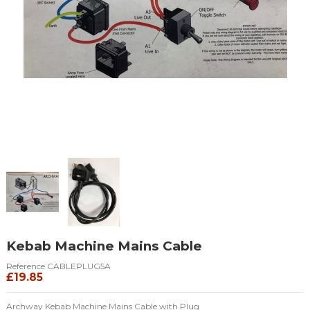
Kebab Machine Mains Cable
Reference
CABLEPLUG5A
£19.85
Archway Kebab Machine Mains Cable with Plug