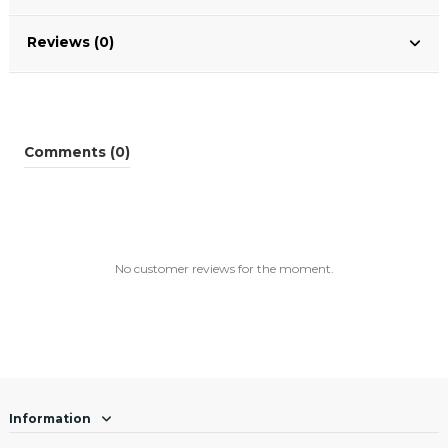
Reviews (0)
Comments (0)
No customer reviews for the moment.
Information